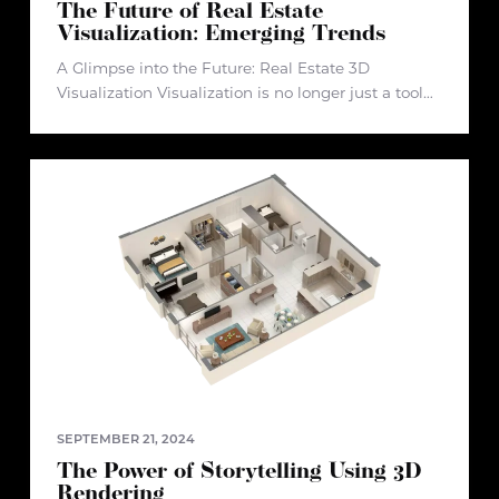
The Future of Real Estate
Visualization: Emerging Trends
A Glimpse into the Future: Real Estate 3D
Visualization Visualization is no longer just a tool—
it’s a transformative experience that bridges the
gap between concept and reality. In real estate, it
plays a pivotal role
SEPTEMBER 21, 2024
The Power of Storytelling Using 3D
Rendering