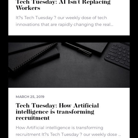
Tech Tuesday: AI Isn't Replacing
Workers
It?s Tech Tuesday ? our weekly dose of tech
innovations that are rapidly changing the real
estate industry and beyond. Article: AI Isn't
Replacing Workers; It's Picking up the Slack.
Here's How. Author: Marc Fischer
MARCH 25, 2019
Tech Tuesday: How Artificial
intelligence is transforming
recruitment
How Artificial intelligence is transforming
recruitment It?s Tech Tuesday ? our weekly dose of