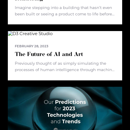
Imagine stepping into a building that hasn’t even
been built or seeing a product come to life before
it ever hits the market. This sounds like something
out of a futuristic film, doesn’t it? Well,
FEBRUARY 28, 2023
The Future of AI and Art
Previously thought of as simply simulating the
processes of human intelligence through machine
learning, artificial intelligence is now shifting into
something that is innately human – art. We’re
currently witnessing the birth of a new