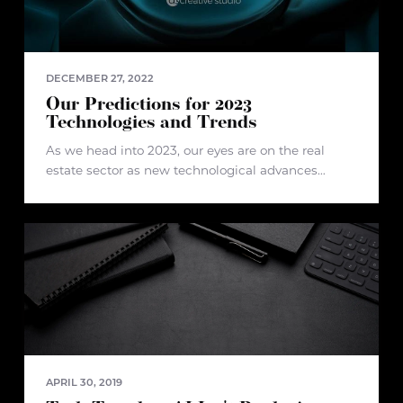
DECEMBER 27, 2022
Our Predictions for 2023
Technologies and Trends
As we head into 2023, our eyes are on the real
estate sector as new technological advances
emerge. In recent years, the industry has
undergone some turbulence due to changes in
how we buy and
APRIL 30, 2019