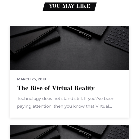
YOU MAY LIKE
MARCH 25, 2019
The Rise of Virtual Reality
Technology does not stand still. If you?ve been
paying attention, then you know that Virtual
Reality (VR) is the next big push. VR isn?t a new
technology overall ? but now the hardware and
software