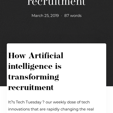
recruitment
March 25, 2019
•
87 words
How Artificial
intelligence is
transforming
recruitment
It?s Tech Tuesday ? our weekly dose of tech
innovations that are rapidly changing the real