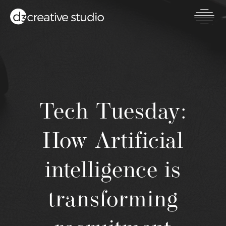
Skip
to
main
Toggl
content
mobil
men
Tech Tuesday:
How Artificial
intelligence is
transforming