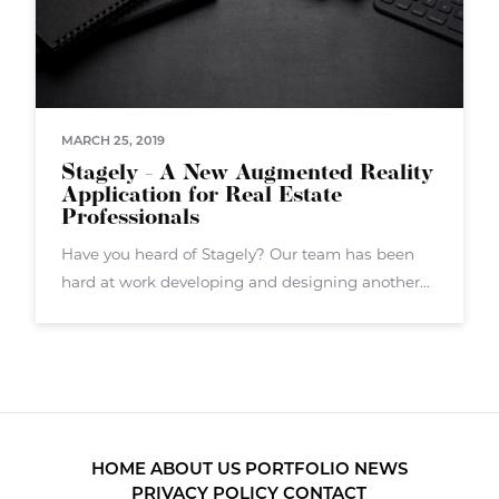
MARCH 25, 2019
Stagely - A New Augmented Reality
Application for Real Estate
Professionals
Have you heard of Stagely? Our team has been
hard at work developing and designing another
augmented reality application called Stagely.
Stagely targets real estate agents, brokers, and
others in the real estate sector. Stagely
HOME
ABOUT US
PORTFOLIO
NEWS
PRIVACY POLICY
CONTACT