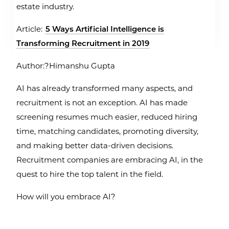
estate industry.
Article:
5 Ways Artificial Intelligence is
Transforming Recruitment in 2019
Author:?Himanshu Gupta
AI has already transformed many aspects, and
recruitment is not an exception. AI has made
screening resumes much easier, reduced hiring
time, matching candidates, promoting diversity,
and making better data-driven decisions.
Recruitment companies are embracing AI, in the
quest to hire the top talent in the field.
How will you embrace AI?