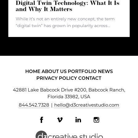
Digital Twin Technology: What It Is
and Why It Matters
While it’s not an entirely new concept, the term
“digital twin” has grown in popularity across
multiple industries over the past few years. It’s
recently gained traction due to the rapid growth of
artificial intelligence
HOME
ABOUT US
PORTFOLIO
NEWS
PRIVACY POLICY
CONTACT
42881 Lake Babcock Drive #200, Babcock Ranch,
Florida 33982, USA
844.542.7328
|
hello@d3creativestudio.com
Facebook
Vimeo
LinkedIn
Instagram
profile
profile
profile
profile