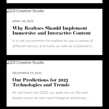
highlighting ten projects that have shaped d3's
development and discussing trends we are
currently observing and what we see in store
APRIL 28, 2023
Why Realtors Should Implement
Immersive and Interactive Content
It is not uncommon for realtors to use a variety of
different tactics and tools, as well as implement
different strategies when it comes to selling
properties. In fact, immersive and interactive
content has proven
DECEMBER 27, 2022
Our Predictions for 2023
Technologies and Trends
As we head into 2023, our eyes are on the real
estate sector as new technological advances
emerge. In recent years, the industry has
undergone some turbulence due to changes in