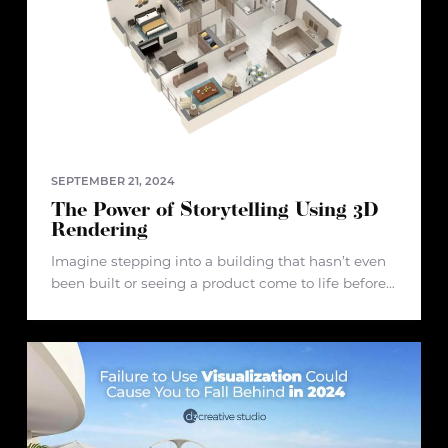
SEPTEMBER 21, 2024
The Power of Storytelling Using 3D
Rendering
Imagine stepping into a building that hasn’t even
been built or seeing a product come to life before
it ever hits the market. This sounds like something
out of a futuristic film, doesn’t it? Well,