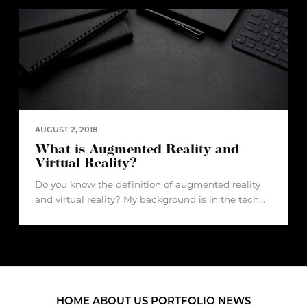
how we buy and
AUGUST 2, 2018
What is Augmented Reality and
Virtual Reality?
Do you know the definition of augmented reality
and virtual reality? My background is in the tech
industry, but before joining d3 creative, I had no
idea what augmented reality and virtual reality
really was.
HOME
ABOUT US
PORTFOLIO
NEWS