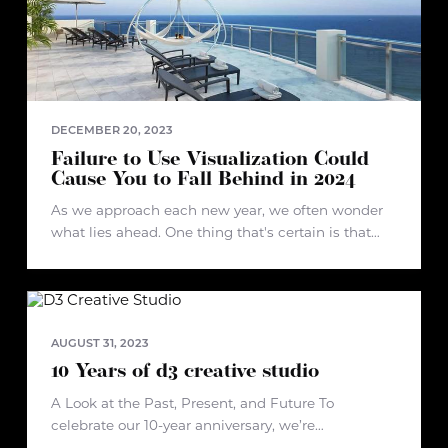
DECEMBER 20, 2023
Failure to Use Visualization Could
Cause You to Fall Behind in 2024
As we approach each new year, we often wonder
what lies ahead. One thing that's certain is that
failure to use visualization in real estate or
development projects could lead to falling behind
in 2024.
AUGUST 31, 2023
10 Years of d3 creative studio
A Look at the Past, Present, and Future To
celebrate our 10-year anniversary, we’re