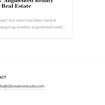
w Augmented Reality
 Real Estate
gely? Our team has been hard at
esigning another augmented reality
ely. Stagely targets real estate
hers in the real estate sector. Stagely
ACT
llo@d3creativestudio.com