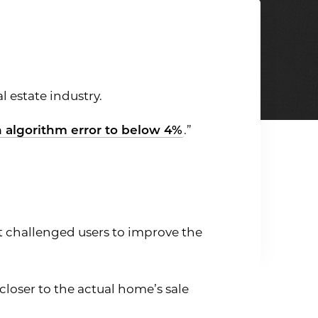
l estate industry.
n algorithm error to below 4%
.”
st challenged users to improve the
loser to the actual home’s sale