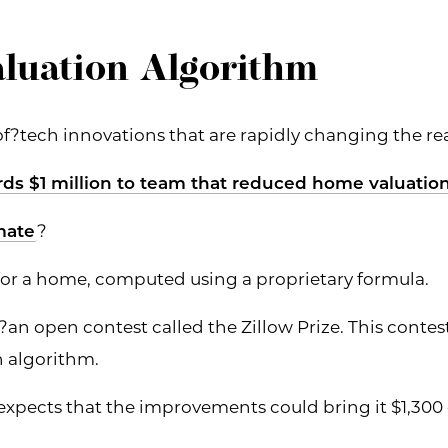
luation Algorithm
of?tech innovations that are rapidly changing the rea
rds $1 million to team that reduced home valuatio
mate
?
e for a home, computed using a proprietary formula.
?an open contest called the Zillow Prize. This conte
n algorithm.
pects that the improvements could bring it $1,300 c