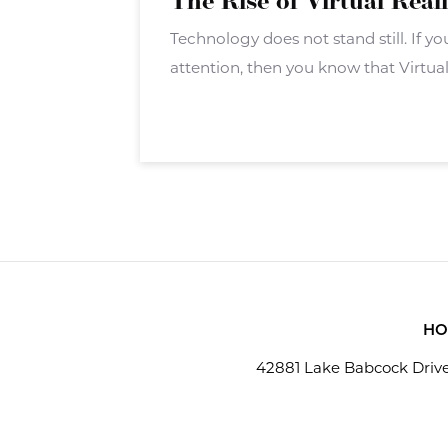
The Rise of Virtual Real
Technology does not stand still. If 
attention, then you know that Virtual 
big push. VR isn?t a new technology 
hardware and software
HO
42881 Lake Babcock Drive