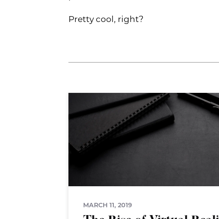
Pretty cool, right?
MARCH 11, 2019