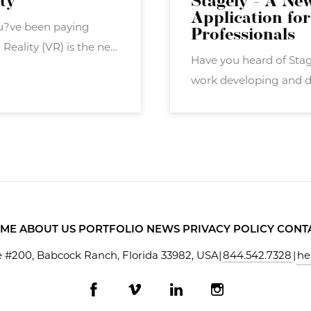
ity
Stagely - A Ne
Application for
you?ve been paying
Professionals
Reality (VR) is the next
Have you heard of Sta
overall ? but now the
work developing and d
application called Stag
agents, brokers, and ot
ME
ABOUT US
PORTFOLIO
NEWS
PRIVACY POLICY
CONT
 #200, Babcock Ranch, Florida 33982, USA
|
844.542.7328
|
he
Facebook
Vimeo
LinkedIn
Instagram