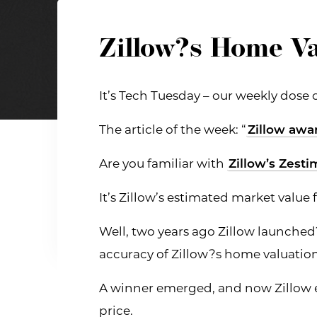
Zillow?s Home Va
It’s Tech Tuesday – our weekly dose 
The article of the week: “
Zillow awa
Are you familiar with
Zillow’s Zesti
It’s Zillow’s estimated market valu
Well, two years ago Zillow launched
accuracy of Zillow?s home valuatio
A winner emerged, and now Zillow ex
price.