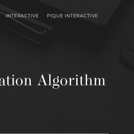
INTERACTIVE
PIQUE INTERACTIVE
Toggl
mobil
menu
ation Algorithm