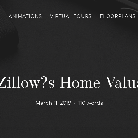
S
ANIMATIONS
VIRTUAL TOURS
FLOORPLANS
Zillow?s Home Valu
March 11, 2019
•
110 words