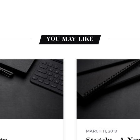
YOU MAY LIKE
MARCH 11, 2019