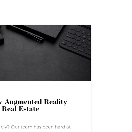
w Augmented Reality
 Real Estate
gely? Our team has been hard at