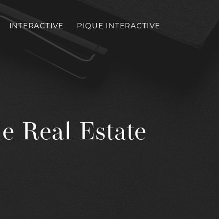
INTERACTIVE
PIQUE INTERACTIVE
Toggl
mobil
menu
e Real Estate