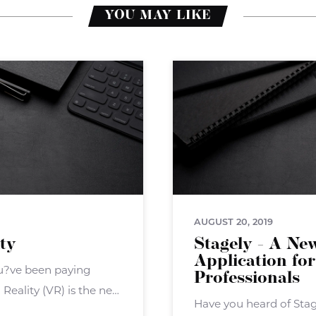
YOU MAY LIKE
AUGUST 20, 2019
ity
Stagely - A Ne
Application for
you?ve been paying
Professionals
Reality (VR) is the next
Have you heard of Sta
overall ? but now the