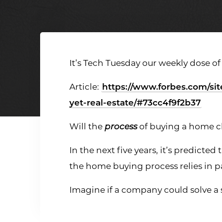
It’s Tech Tuesday our weekly dose of
Article:
https://www.forbes.com/sit
yet-real-estate/#73cc4f9f2b37
Will the
process
of buying a home 
In the next five years, it’s predicte
the home buying process relies in
Imagine if a company could solve a