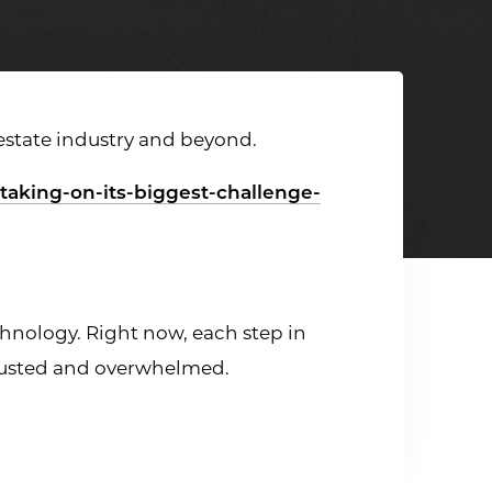
 estate industry and beyond.
-taking-on-its-biggest-challenge-
echnology. Right now, each step in
austed and overwhelmed.