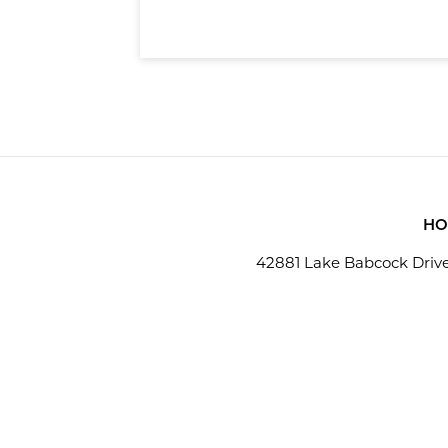
hardware and software
HO
42881 Lake Babcock Drive