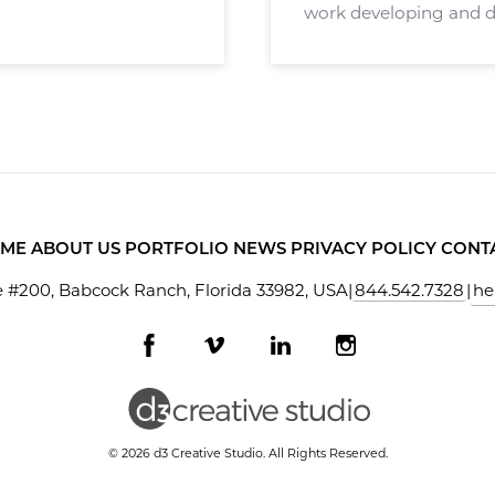
work developing and d
application called Stag
agents, brokers, and ot
ME
ABOUT US
PORTFOLIO
NEWS
PRIVACY POLICY
CONT
 #200, Babcock Ranch, Florida 33982, USA
|
844.542.7328
|
he
Facebook
Vimeo
LinkedIn
Instagram
profile
profile
profile
profile
© 2026 d3 Creative Studio. All Rights Reserved.