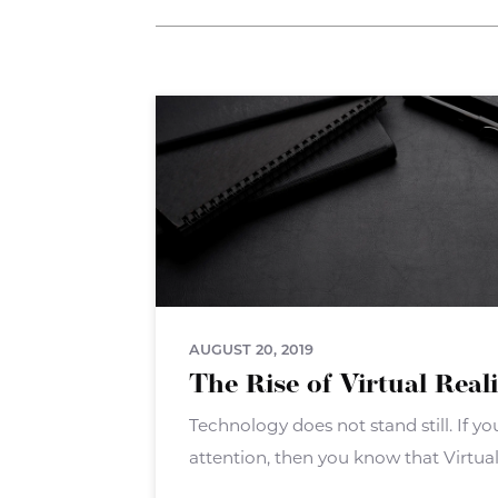
AUGUST 20, 2019
The Rise of Virtual Real
Technology does not stand still. If 
attention, then you know that Virtual 
big push. VR isn?t a new technology 