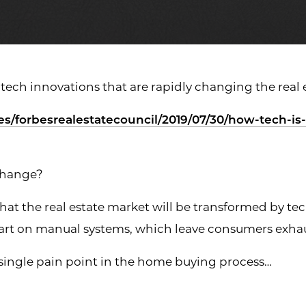
 tech innovations that are rapidly changing the real
es/forbesrealestatecouncil/2019/07/30/how-tech-is
change?
d that the real estate market will be transformed by t
 part on manual systems, which leave consumers exh
 single pain point in the home buying process…