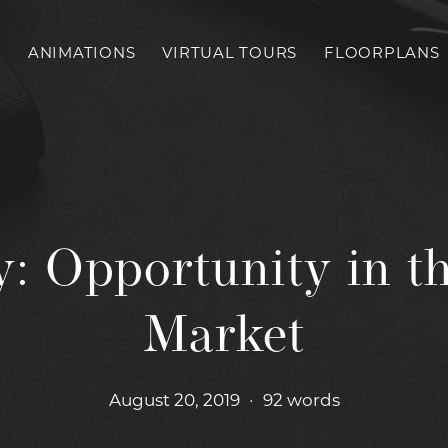
S
ANIMATIONS
VIRTUAL TOURS
FLOORPLANS
: Opportunity in th
Market
August 20, 2019
•
92 words