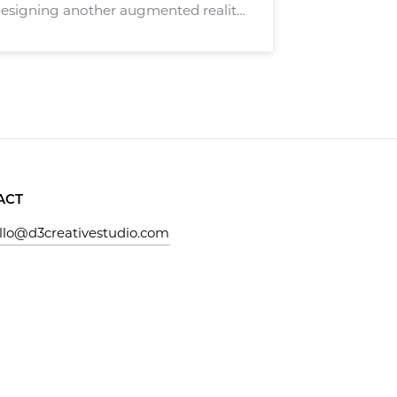
esigning another augmented reality
ely. Stagely targets real estate
hers in the real estate sector. Stagely
ACT
llo@d3creativestudio.com