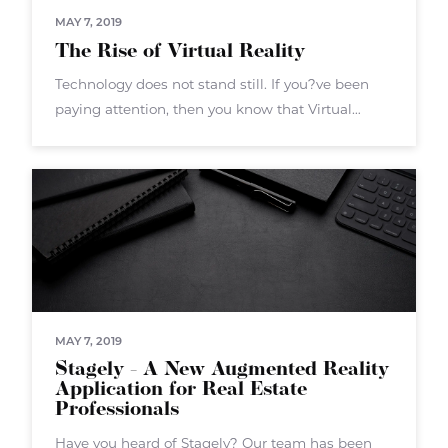
MAY 7, 2019
The Rise of Virtual Reality
Technology does not stand still. If you?ve been
paying attention, then you know that Virtual
Reality (VR) is the next big push. VR isn?t a new
technology overall ? but now the hardware and
software
MAY 7, 2019
Stagely - A New Augmented Reality
Application for Real Estate
Professionals
Have you heard of Stagely? Our team has been