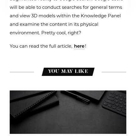
will be able to conduct searches for general terms
and view 3D models within the Knowledge Panel
and examine the content in its physical
environment. Pretty cool, right?
You can read the full article,
here
!
YOU MAY LIKE