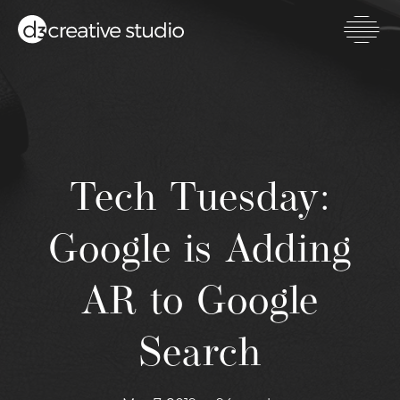
Skip
to
main
Toggl
content
mobil
men
Tech Tuesday:
Google is Adding
AR to Google
Search