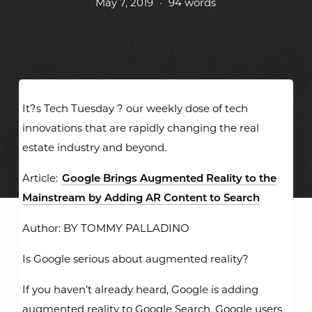
May 7, 2019
•
94 words
It?s Tech Tuesday ? our weekly dose of tech
innovations that are rapidly changing the real
estate industry and beyond.
Article:
Google Brings Augmented Reality to the
Mainstream by Adding AR Content to Search
Author: BY TOMMY PALLADINO
Is Google serious about augmented reality?
If you haven’t already heard, Google is adding
augmented reality to Google Search. Google users