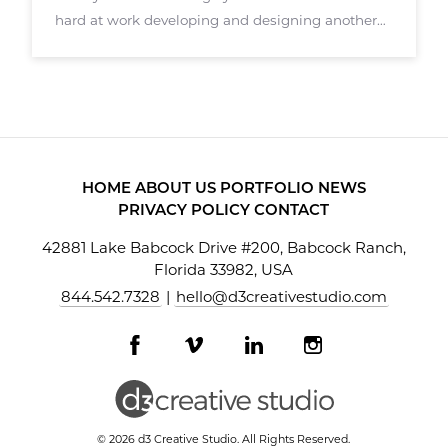
hard at work developing and designing another
augmented reality application called Stagely.
Stagely targets real estate agents, brokers, and
others in the real estate sector. Stagely
HOME
ABOUT US
PORTFOLIO
NEWS
PRIVACY POLICY
CONTACT
42881 Lake Babcock Drive #200, Babcock Ranch,
Florida 33982, USA
844.542.7328
|
hello@d3creativestudio.com
Facebook
Vimeo
LinkedIn
Instagram
profile
profile
profile
profile
© 2026 d3 Creative Studio. All Rights Reserved.