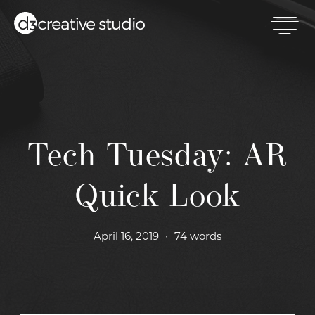
Skip
to
main
Toggl
content
mobil
men
Tech Tuesday: AR
Quick Look
April 16, 2019
•
74 words