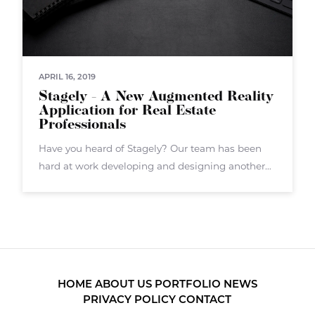
APRIL 16, 2019
Stagely - A New Augmented Reality
Application for Real Estate
Professionals
Have you heard of Stagely? Our team has been
hard at work developing and designing another
augmented reality application called Stagely.
Stagely targets real estate agents, brokers, and
others in the real estate sector. Stagely
HOME
ABOUT US
PORTFOLIO
NEWS
PRIVACY POLICY
CONTACT