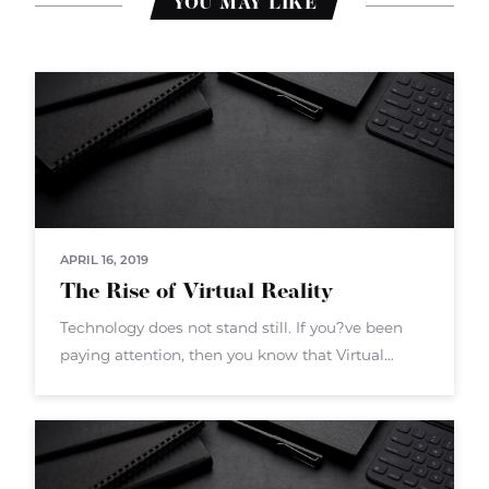
YOU MAY LIKE
APRIL 16, 2019
The Rise of Virtual Reality
Technology does not stand still. If you?ve been
paying attention, then you know that Virtual
Reality (VR) is the next big push. VR isn?t a new
technology overall ? but now the hardware and
software