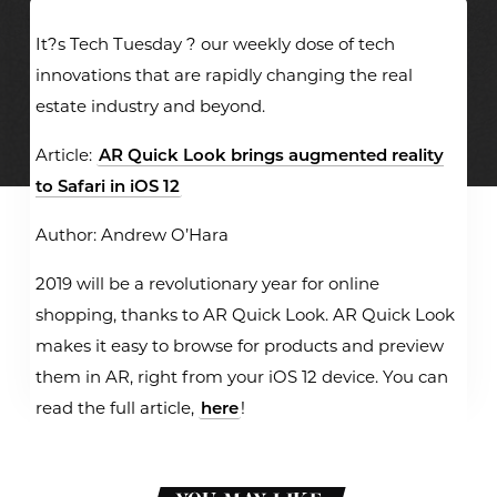
It?s Tech Tuesday ? our weekly dose of tech
innovations that are rapidly changing the real
estate industry and beyond.
Article:
AR Quick Look brings augmented reality
to Safari in iOS 12
Author: Andrew O’Hara
2019 will be a revolutionary year for online
shopping, thanks to AR Quick Look. AR Quick Look
makes it easy to browse for products and preview
them in AR, right from your iOS 12 device. You can
read the full article,
here
!