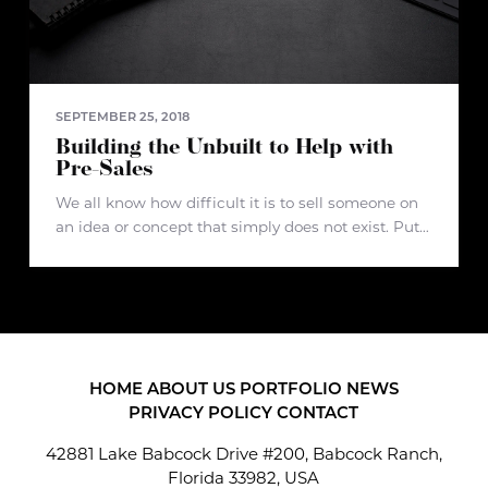
SEPTEMBER 25, 2018
Building the Unbuilt to Help with
Pre-Sales
We all know how difficult it is to sell someone on
an idea or concept that simply does not exist. Put
yourself in the shoes of a real estate developer
that?s planning to develop a
HOME
ABOUT US
PORTFOLIO
NEWS
PRIVACY POLICY
CONTACT
42881 Lake Babcock Drive #200, Babcock Ranch,
Florida 33982, USA