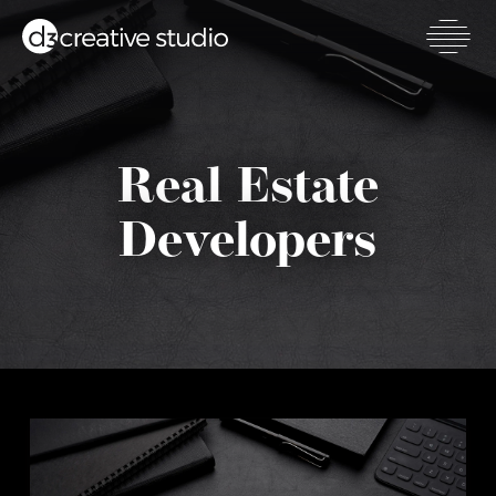
Skip
to
main
Toggl
content
mobil
men
Real Estate
Developers