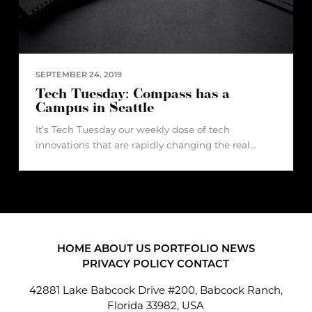
SEPTEMBER 24, 2019
Tech Tuesday: Compass has a
Campus in Seattle
It’s Tech Tuesday our weekly dose of tech
innovations that are rapidly changing the real
estate industry and beyond.
Article: https://www.geekwire.com/2019/heavily-
funded-real-estate-startup-compass-moves-
amazon-big-new-seattle-tech-center/ Compass is
in the news again - the real estate brokerage and
tech firm just
HOME
ABOUT US
PORTFOLIO
NEWS
PRIVACY POLICY
CONTACT
42881 Lake Babcock Drive #200, Babcock Ranch,
Florida 33982, USA