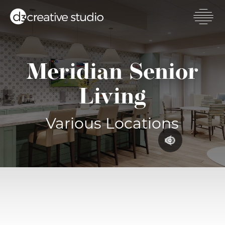
Skip
to
main
Toggl
content
mobil
men
Meridian Senior
Living
Various Locations