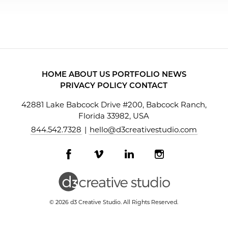
HOME
ABOUT US
PORTFOLIO
NEWS
PRIVACY POLICY
CONTACT
42881 Lake Babcock Drive #200, Babcock Ranch,
Florida 33982, USA
844.542.7328
|
hello@d3creativestudio.com
Facebook
Vimeo
LinkedIn
Instagram
profile
profile
profile
profile
© 2026 d3 Creative Studio. All Rights Reserved.