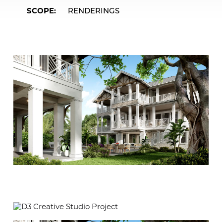
SCOPE
RENDERINGS