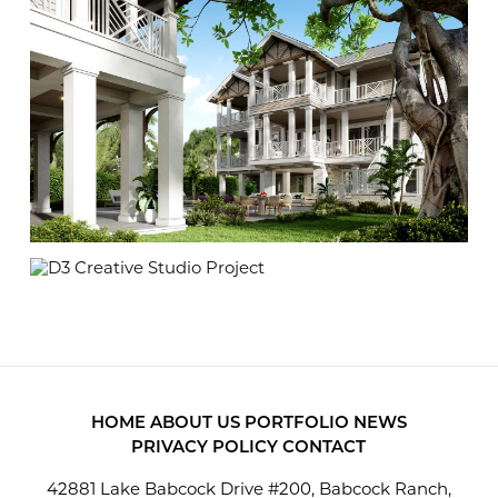
HOME
ABOUT US
PORTFOLIO
NEWS
PRIVACY POLICY
CONTACT
42881 Lake Babcock Drive #200, Babcock Ranch,