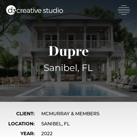
Skip
to
main
Toggl
content
mobil
men
Dupre
Sanibel, FL
CLIENT
MCMURRAY & MEMBERS
LOCATION
SANIBEL, FL
YEAR
2022