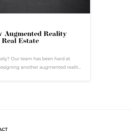
w Augmented Reality
 Real Estate
gely? Our team has been hard at
esigning another augmented reality
ely. Stagely targets real estate
hers in the real estate sector. Stagely
ACT