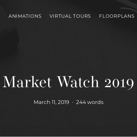
S
ANIMATIONS
VIRTUAL TOURS
FLOORPLANS
Market Watch 2019
March 11, 2019
•
244 words