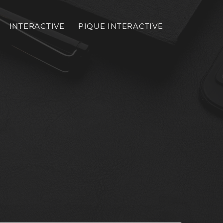
INTERACTIVE
PIQUE INTERACTIVE
Toggl
mobil
menu