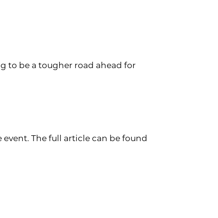
ng to be a tougher road ahead for
vent. The full article can be found