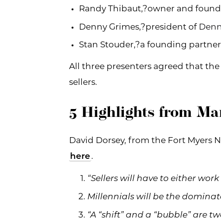
Randy Thibaut,?owner and found
Denny Grimes,?president of
Denn
Stan Stouder,?a founding partner
All three presenters agreed that the
sellers.
5 Highlights from Ma
David Dorsey, from the Fort Myers N
here
.
“Sellers will have to either work
Millennials will be the domina
“A “shift” and a “bubble” are tw