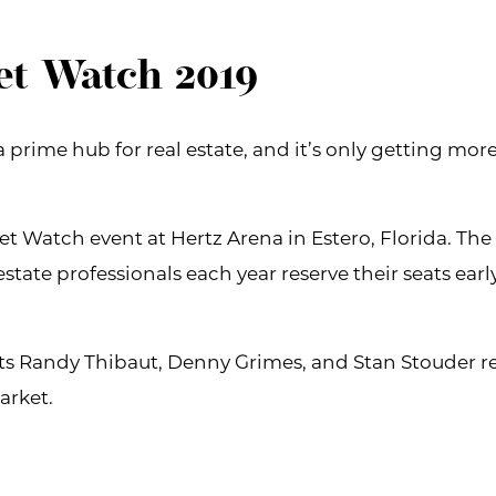
et Watch 2019
prime hub for real estate, and it’s only getting more 
t Watch event at Hertz Arena in Estero, Florida. The
estate professionals each year reserve their seats earl
erts Randy Thibaut, Denny Grimes, and Stan Stouder r
arket.