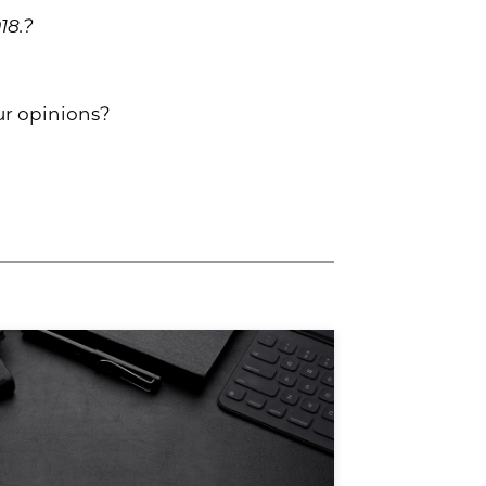
18.?
our opinions?