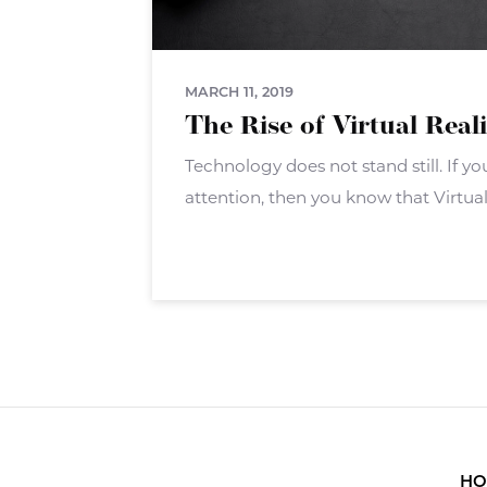
MARCH 11, 2019
The Rise of Virtual Real
Technology does not stand still. If 
attention, then you know that Virtual 
big push. VR isn?t a new technology 
hardware and software
HO