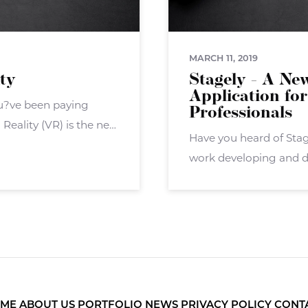
MARCH 11, 2019
ity
Stagely - A Ne
Application for
you?ve been paying
Professionals
Reality (VR) is the next
Have you heard of Sta
overall ? but now the
work developing and d
application called Stag
agents, brokers, and ot
ME
ABOUT US
PORTFOLIO
NEWS
PRIVACY POLICY
CONT