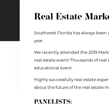
Real Estate Mark
Southwest Florida has always been a 
year.
We recently attended the 2019 Marke
real estate event! Thousands of real 
educational event.
Highly successfully real estate exp
about the future of the real estate m
PANELISTS: