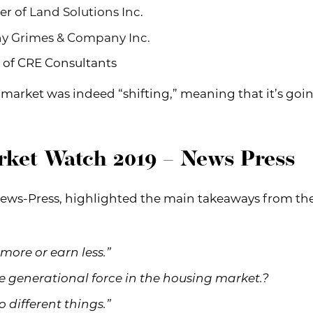
er of
Land Solutions Inc
.
y Grimes & Company Inc.
 of CRE Consultants
 market was indeed “shifting,” meaning that it’s goi
rket Watch 2019 – News Press
ews-Press, highlighted the main takeaways from the e
 more or earn less.”
te generational force in the housing market.?
o different things.”