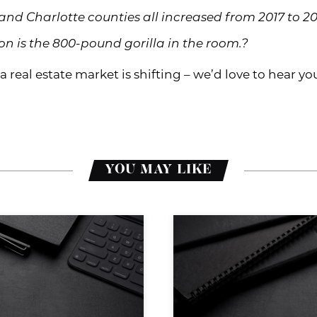
 and Charlotte counties all increased from 2017 to 20
 is the 800-pound gorilla in the room.?
 real estate market is shifting – we’d love to hear y
YOU MAY LIKE