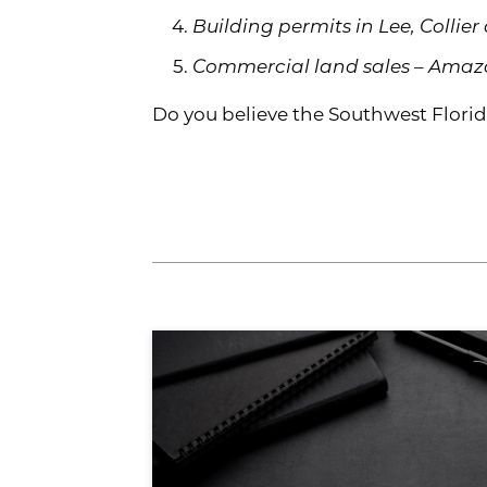
Building permits in Lee, Collier
Commercial land sales – Amazon
Do you believe the Southwest Florida