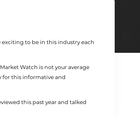
exciting to be in this industry each
 Market Watch is not your average
y for this informative and
eviewed this past year and talked