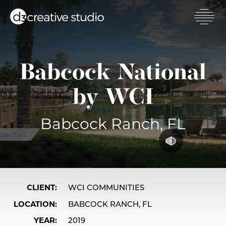
Skip
to
main
Toggl
content
mobil
men
Babcock National
by WCI
Babcock Ranch, FL
CLIENT
WCI COMMUNITIES
LOCATION
BABCOCK RANCH, FL
YEAR
2019