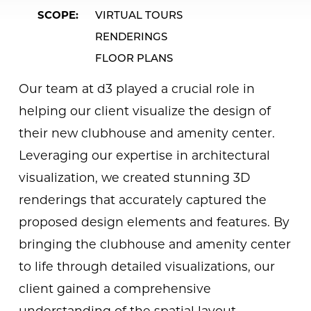
SCOPE
VIRTUAL TOURS
RENDERINGS
FLOOR PLANS
Our team at d3 played a crucial role in
helping our client visualize the design of
their new clubhouse and amenity center.
Leveraging our expertise in architectural
visualization, we created stunning 3D
renderings that accurately captured the
proposed design elements and features. By
bringing the clubhouse and amenity center
to life through detailed visualizations, our
client gained a comprehensive