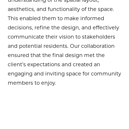
understanding of the spatial layout,
aesthetics, and functionality of the space.
This enabled them to make informed
decisions, refine the design, and effectively
communicate their vision to stakeholders
and potential residents. Our collaboration
ensured that the final design met the
client’s expectations and created an
engaging and inviting space for community
members to enjoy.