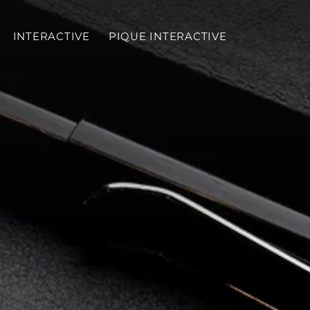
INTERACTIVE
PIQUE INTERACTIVE
Toggl
mobil
menu