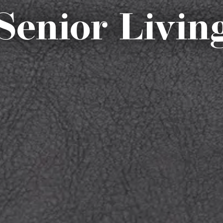
Senior Livin