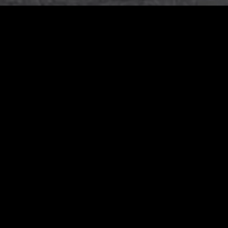
MARCH 20, 2024
test