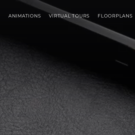
S
ANIMATIONS
VIRTUAL TOURS
FLOORPLANS